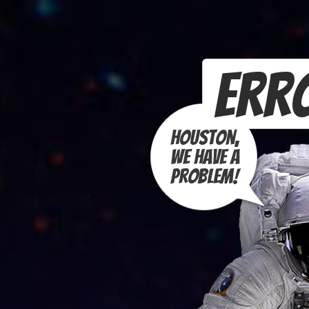
Erro
Houston,
we have a
problem!